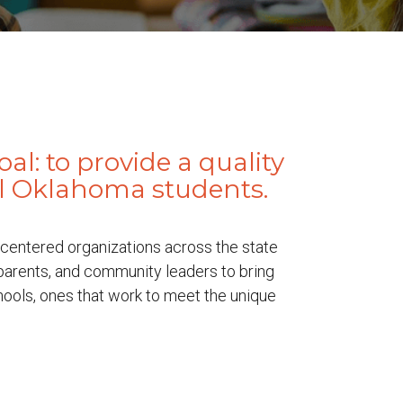
l: to provide a quality
ll Oklahoma students.
centered organizations across the state
 parents, and community leaders to bring
hools, ones that work to meet the unique