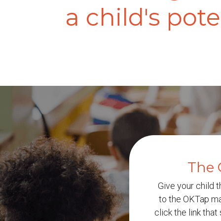
a child's pote
The 
Give your child t
to the OKTap mai
click the link tha