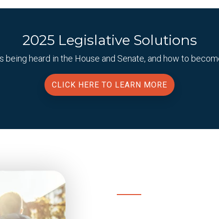
2025 Legislative Solutions
ills being heard in the House and Senate, and how to beco
CLICK HERE TO LEARN MORE