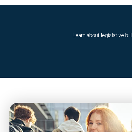
Learn about legislative b