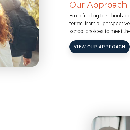
Our Approach
From funding to school acco
terms, from all perspective
school choices to meet the
VIEW OUR APPROACH