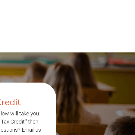
redit
elow will take you
Tax Credit," then
Questions? Email us