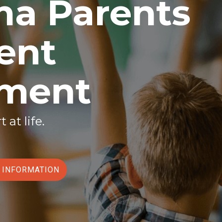
a Parents
ent
ement
t at life.
T INFORMATION