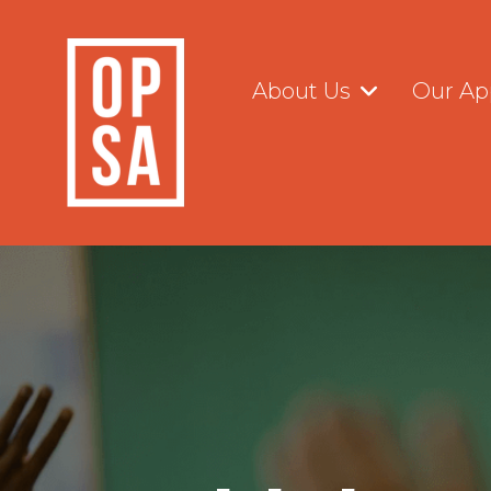
Skip
to
the
main
About Us
Our Ap
content.