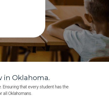
w in Oklahoma.
e. Ensuring that every student has the
r all Oklahomans.