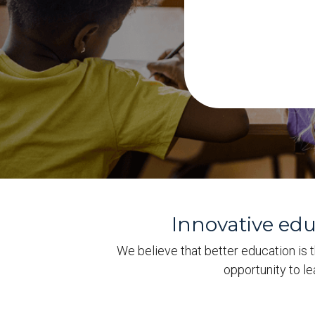
Innovative ed
We believe that better education is t
opportunity to l