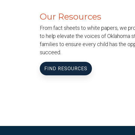
Our Resources
From fact sheets to white papers, we pr
to help elevate the voices of Oklahoma s
families to ensure every child has the opp
succeed.
FIND RESOURCES