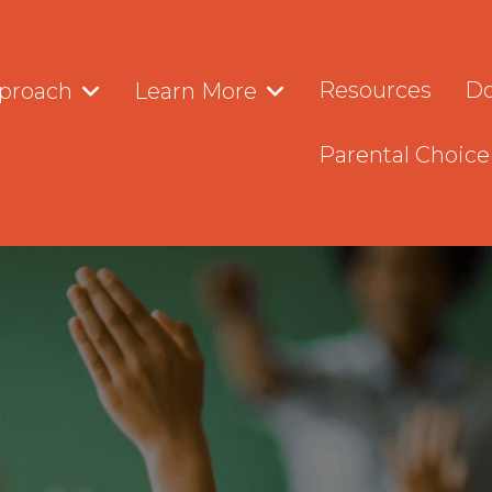
Resources
Do
proach
Learn More
Parental Choice