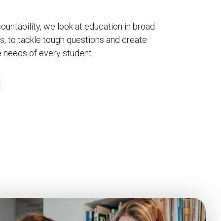
untability, we look at education in broad
s, to tackle tough questions and create
 needs of every student.