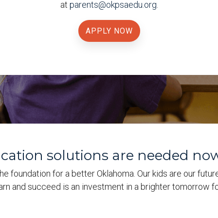
at
parents@okpsaedu.org
.
APPLY NOW
ucation solutions are needed no
he foundation for a better Oklahoma. Our kids are our futur
earn and succeed is an investment in a brighter tomorrow fo