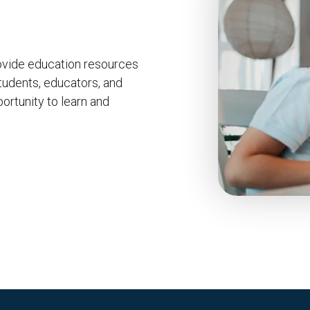
ovide education resources
tudents, educators, and
ortunity to learn and