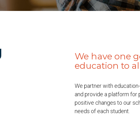
g
We have one goa
education to a
We partner with education-
and provide a platform for
positive changes to our sc
needs of each student.