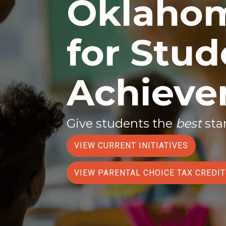
Oklahom
for Stud
Achiev
Give students the
best
star
VIEW CURRENT INITIATIVES
VIEW PARENTAL CHOICE TAX CREDI