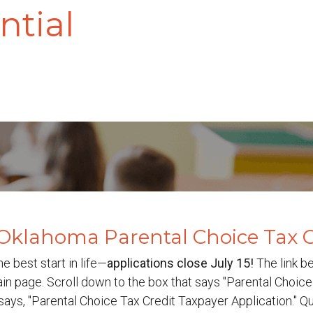
ntial
Oklahoma Parental Choice Tax C
he best start in life—
a
pplications close July 15!
The link b
n page. Scroll down to the box that says "Parental Choice 
t says, "Parental Choice Tax Credit Taxpayer Application." 