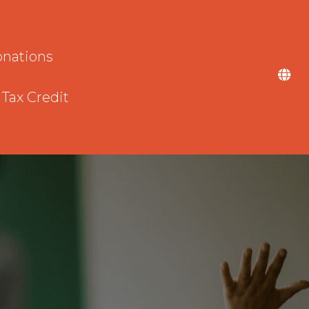
nations
 Tax Credit