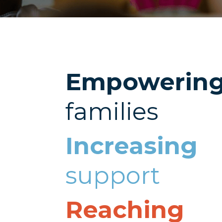
Empowerin
families
Increasing
support
Reaching