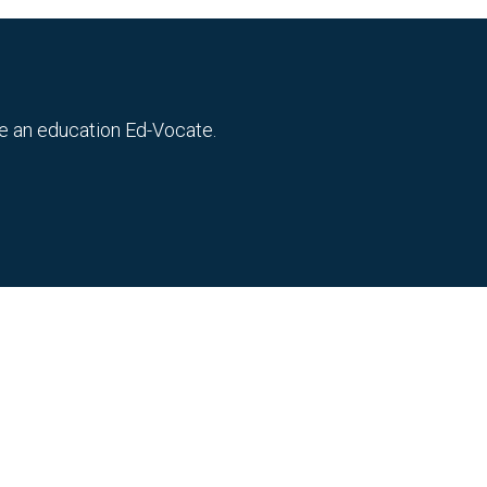
me an education Ed-Vocate.