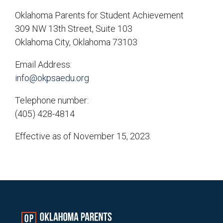
Oklahoma Parents for Student Achievement
309 NW 13th Street, Suite 103
Oklahoma City, Oklahoma 73103
Email Address:
info@okpsaedu.org
Telephone number:
(405) 428-4814
Effective as of November 15, 2023.