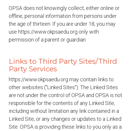
OPSA does not knowingly collect, either online or
offline, personal information from persons under
the age of thirteen. If you are under 18, you may
use https://www.okpsaedu.org only with
permission of a parent or guardian.
Links to Third Party Sites/Third
Party Services
https://www.okpsaedu.org may contain links to
other websites ("Linked Sites"). The Linked Sites
are not under the control of OPSA and OPSA is not
responsible for the contents of any Linked Site,
including without limitation any link contained in a
Linked Site, or any changes or updates to a Linked
Site. OPSA is providing these links to you only as a