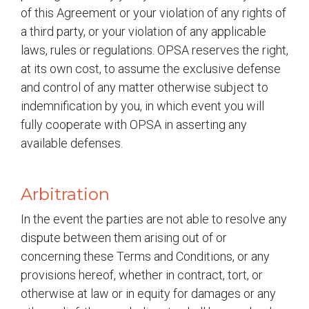
of this Agreement or your violation of any rights of
a third party, or your violation of any applicable
laws, rules or regulations. OPSA reserves the right,
at its own cost, to assume the exclusive defense
and control of any matter otherwise subject to
indemnification by you, in which event you will
fully cooperate with OPSA in asserting any
available defenses.
Arbitration
In the event the parties are not able to resolve any
dispute between them arising out of or
concerning these Terms and Conditions, or any
provisions hereof, whether in contract, tort, or
otherwise at law or in equity for damages or any