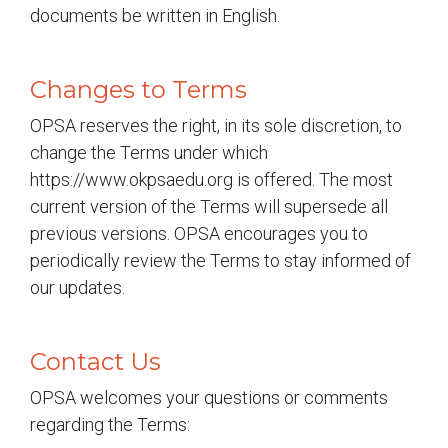
documents be written in English.
Changes to Terms
OPSA reserves the right, in its sole discretion, to
change the Terms under which
https://www.okpsaedu.org is offered. The most
current version of the Terms will supersede all
previous versions. OPSA encourages you to
periodically review the Terms to stay informed of
our updates.
Contact Us
OPSA welcomes your questions or comments
regarding the Terms: