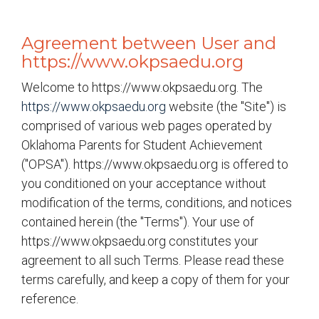
Agreement between User and
https://www.okpsaedu.org
Welcome to https://www.okpsaedu.org. The
https://www.okpsaedu.org
website (the "Site") is
comprised of various web pages operated by
Oklahoma Parents for Student Achievement
("OPSA"). https://www.okpsaedu.org is offered to
you conditioned on your acceptance without
modification of the terms, conditions, and notices
contained herein (the "Terms"). Your use of
https://www.okpsaedu.org constitutes your
agreement to all such Terms. Please read these
terms carefully, and keep a copy of them for your
reference.