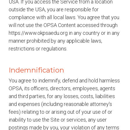
USA. If you access the Service from a location
outside the USA, you are responsible for
compliance with all local laws. You agree that you
will not use the OPSA Content accessed through
https://www.okpsaedu.org in any country or in any
manner prohibited by any applicable laws,
restrictions or regulations.
Indemnification
You agree to indemnify, defend and hold harmless
OPSA, its officers, directors, employees, agents
and third parties, for any losses, costs, liabilities
and expenses (including reasonable attorney's
fees) relating to or arising out of your use of or
inability to use the Site or services, any user
postings made by you, your violation of any terms