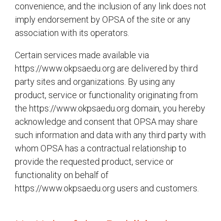
convenience, and the inclusion of any link does not
imply endorsement by OPSA of the site or any
association with its operators.
Certain services made available via
https://www.okpsaedu.org are delivered by third
party sites and organizations. By using any
product, service or functionality originating from
the https://www.okpsaedu.org domain, you hereby
acknowledge and consent that OPSA may share
such information and data with any third party with
whom OPSA has a contractual relationship to
provide the requested product, service or
functionality on behalf of
https://www.okpsaedu.org users and customers.