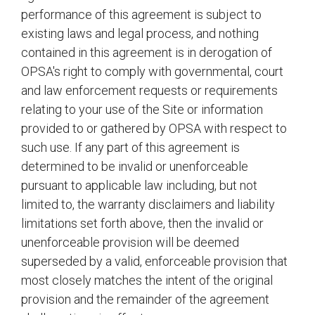
performance of this agreement is subject to
existing laws and legal process, and nothing
contained in this agreement is in derogation of
OPSA's right to comply with governmental, court
and law enforcement requests or requirements
relating to your use of the Site or information
provided to or gathered by OPSA with respect to
such use. If any part of this agreement is
determined to be invalid or unenforceable
pursuant to applicable law including, but not
limited to, the warranty disclaimers and liability
limitations set forth above, then the invalid or
unenforceable provision will be deemed
superseded by a valid, enforceable provision that
most closely matches the intent of the original
provision and the remainder of the agreement