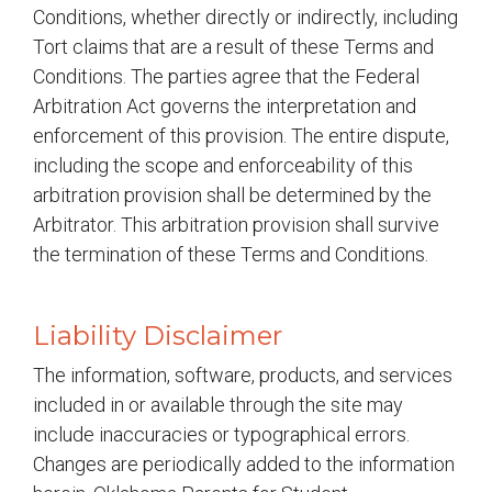
Conditions, whether directly or indirectly, including
Tort claims that are a result of these Terms and
Conditions. The parties agree that the Federal
Arbitration Act governs the interpretation and
enforcement of this provision. The entire dispute,
including the scope and enforceability of this
arbitration provision shall be determined by the
Arbitrator. This arbitration provision shall survive
the termination of these Terms and Conditions.
Liability Disclaimer
The information, software, products, and services
included in or available through the site may
include inaccuracies or typographical errors.
Changes are periodically added to the information