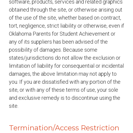
software, products, services and related graphics
obtained through the site, or otherwise arising out
of the use of the site, whether based on contract,
tort, negligence, strict liability or otherwise, even if
Oklahoma Parents for Student Achievement or
any of its suppliers has been advised of the
possibility of damages. Because some
states/jurisdictions do not allow the exclusion or
limitation of liability for consequential or incidental
damages, the above limitation may not apply to
you. If you are dissatisfied with any portion of the
site, or with any of these terms of use, your sole
and exclusive remedy is to discontinue using the
site.
Termination/Access Restriction