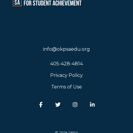
info@okpsaedu.org
405-428-4814
Privacy Policy
Terms of Use
Facebook
Twitter
Instagram
LinkedIn
© 2026 OPSA