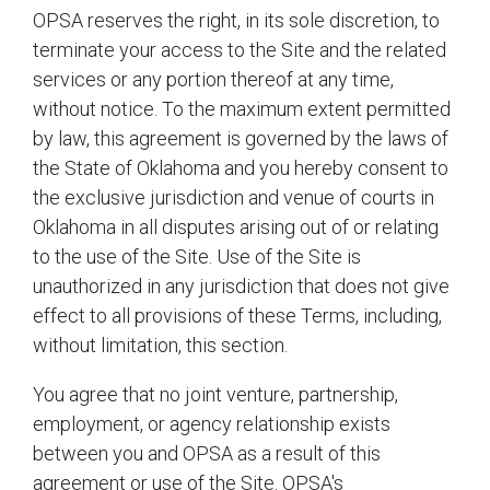
OPSA reserves the right, in its sole discretion, to
terminate your access to the Site and the related
services or any portion thereof at any time,
without notice. To the maximum extent permitted
by law, this agreement is governed by the laws of
the State of Oklahoma and you hereby consent to
the exclusive jurisdiction and venue of courts in
Oklahoma in all disputes arising out of or relating
to the use of the Site. Use of the Site is
unauthorized in any jurisdiction that does not give
effect to all provisions of these Terms, including,
without limitation, this section.
You agree that no joint venture, partnership,
employment, or agency relationship exists
between you and OPSA as a result of this
agreement or use of the Site. OPSA's