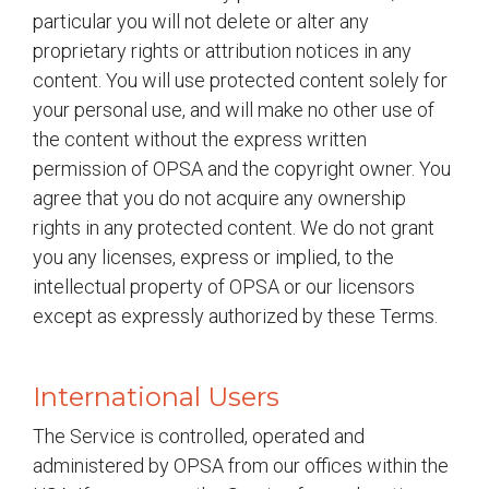
particular you will not delete or alter any
proprietary rights or attribution notices in any
content. You will use protected content solely for
your personal use, and will make no other use of
the content without the express written
permission of OPSA and the copyright owner. You
agree that you do not acquire any ownership
rights in any protected content. We do not grant
you any licenses, express or implied, to the
intellectual property of OPSA or our licensors
except as expressly authorized by these Terms.
International Users
The Service is controlled, operated and
administered by OPSA from our offices within the