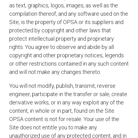
as text, graphics, logos, images, as well as the
compilation thereof, and any software used on the
Site, is the property of OPSA or its suppliers and
protected by copyright and other laws that
protect intellectual property and proprietary
rights. You agree to observe and abide by all
copyright and other proprietary notices, legends
or other restrictions contained in any such content
and will not make any changes thereto.
You will not modify, publish, transmit, reverse
engineer, participate in the transfer or sale, create
derivative works, or in any way exploit any of the
content, in whole or in part, found on the Site.
OPSA content is not for resale. Your use of the
Site does not entitle you to make any
unauthorized use of any protected content, and in