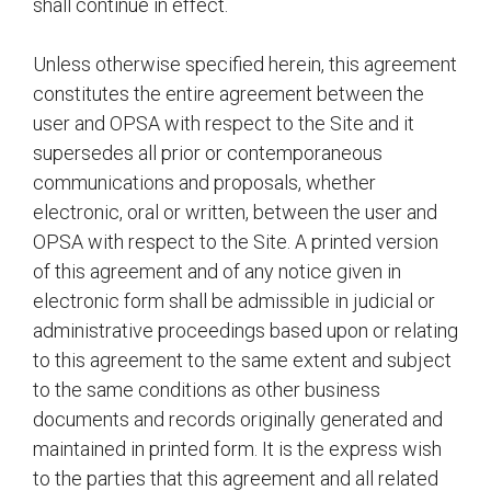
shall continue in effect.
Unless otherwise specified herein, this agreement
constitutes the entire agreement between the
user and OPSA with respect to the Site and it
supersedes all prior or contemporaneous
communications and proposals, whether
electronic, oral or written, between the user and
OPSA with respect to the Site. A printed version
of this agreement and of any notice given in
electronic form shall be admissible in judicial or
administrative proceedings based upon or relating
to this agreement to the same extent and subject
to the same conditions as other business
documents and records originally generated and
maintained in printed form. It is the express wish
to the parties that this agreement and all related