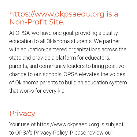
https://www.okpsaedu.org is a
Non-Profit Site.
At OPSA, we have one goal: providing a quality
education to all Oklahoma students. We partner
with education-centered organizations across the
state and provide a platform for educators,
parents, and community leaders to bring positive
change to our schools. OPSA elevates the voices
of Oklahoma parents to build an education system
that works for every kid.
Privacy
Your use of https://www.okpsaedu.org is subject
to OPSA's Privacy Policy. Please review our