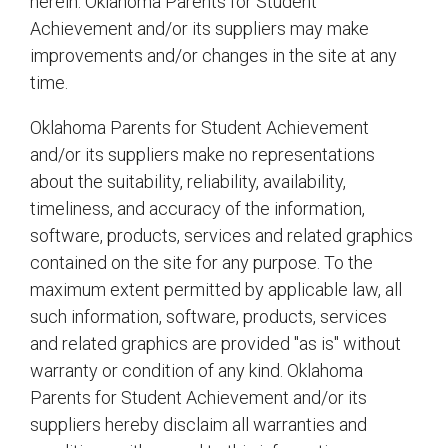
herein. Oklahoma Parents for Student
Achievement and/or its suppliers may make
improvements and/or changes in the site at any
time.
Oklahoma Parents for Student Achievement
and/or its suppliers make no representations
about the suitability, reliability, availability,
timeliness, and accuracy of the information,
software, products, services and related graphics
contained on the site for any purpose. To the
maximum extent permitted by applicable law, all
such information, software, products, services
and related graphics are provided "as is" without
warranty or condition of any kind. Oklahoma
Parents for Student Achievement and/or its
suppliers hereby disclaim all warranties and