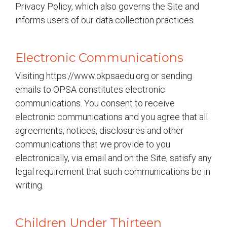
Privacy Policy, which also governs the Site and
informs users of our data collection practices.
Electronic Communications
Visiting https://www.okpsaedu.org or sending
emails to OPSA constitutes electronic
communications. You consent to receive
electronic communications and you agree that all
agreements, notices, disclosures and other
communications that we provide to you
electronically, via email and on the Site, satisfy any
legal requirement that such communications be in
writing.
Children Under Thirteen