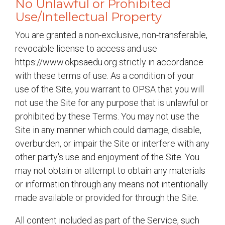
No Unlawful or Prohibited
Use/Intellectual Property
You are granted a non-exclusive, non-transferable,
revocable license to access and use
https://www.okpsaedu.org strictly in accordance
with these terms of use. As a condition of your
use of the Site, you warrant to OPSA that you will
not use the Site for any purpose that is unlawful or
prohibited by these Terms. You may not use the
Site in any manner which could damage, disable,
overburden, or impair the Site or interfere with any
other party's use and enjoyment of the Site. You
may not obtain or attempt to obtain any materials
or information through any means not intentionally
made available or provided for through the Site.
All content included as part of the Service, such