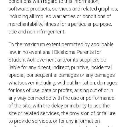
conditions with regard to this information,
software, products, services and related graphics,
including all implied warranties or conditions of
merchantability, fitness for a particular purpose,
title and non-infringement.
To the maximum extent permitted by applicable
law, in no event shall Oklahoma Parents for
Student Achievement and/or its suppliers be
liable for any direct, indirect, punitive, incidental,
special, consequential damages or any damages
whatsoever including, without limitation, damages
for loss of use, data or profits, arising out of or in
any way connected with the use or performance
of the site, with the delay or inability to use the
site or related services, the provision of or failure
to provide services, or for any information,