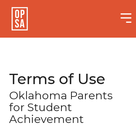
Skip
to
the
Tog
main
Me
content.
Terms of Use
Oklahoma Parents
for Student
Achievement