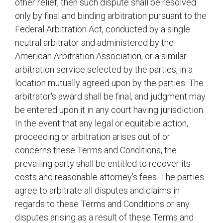
other relief, then such dispute shall be resolved
only by final and binding arbitration pursuant to the
Federal Arbitration Act, conducted by a single
neutral arbitrator and administered by the
American Arbitration Association, or a similar
arbitration service selected by the parties, in a
location mutually agreed upon by the parties. The
arbitrator's award shall be final, and judgment may
be entered upon it in any court having jurisdiction.
In the event that any legal or equitable action,
proceeding or arbitration arises out of or
concerns these Terms and Conditions, the
prevailing party shall be entitled to recover its
costs and reasonable attorney's fees. The parties
agree to arbitrate all disputes and claims in
regards to these Terms and Conditions or any
disputes arising as a result of these Terms and