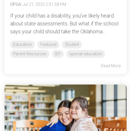
OPSA
:
Jul 21, 2025 2:01:58 PM
If your child has a disability, you’ve likely heard
about state assessments. But what if the school
says your child should take the Oklahoma...
Education
Featured
Student
Parent Resources
IEP
special education
Read More