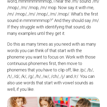
word, mmmmmmmmop, I hear the /m/ sound. /m/
/mop/, /m/ /mop, /m/ mop. Now say it with me,
/m/ /mop/, /m/ /mop/, /m/ /mop/. What’s the first
sound in mmmmmmop?” And they should say /m/.
If they struggle with identifying that sound, do
many examples until they get it.
Do this as many times as you need with as many
words you can think of that start with the
phoneme you want to focus on. Work with those
continuous phonemes first, then move to
phonemes that you have to clip off, like /p/, /b/,
/t/, /d/, /k/, /g/, /h/, /w/, /ch/, /j/ and /r/. You can
also use words that start with vowel sounds as
well, if you like.