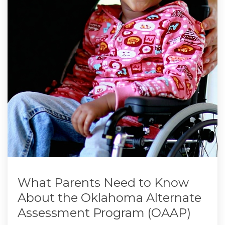
What Parents Need to Know
About the Oklahoma Alternate
Assessment Program (OAAP)