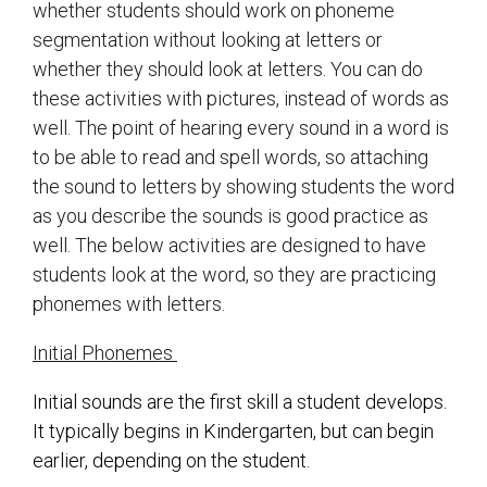
whether students should work on phoneme
segmentation without looking at letters or
whether they should look at letters. You can do
these activities with pictures, instead of words as
well. The point of hearing every sound in a word is
to be able to read and spell words, so attaching
the sound to letters by showing students the word
as you describe the sounds is good practice as
well. The below activities are designed to have
students look at the word, so they are practicing
phonemes with letters.
Initial Phonemes
Initial sounds are the first skill a student develops.
It typically begins in Kindergarten, but can begin
earlier, depending on the student.