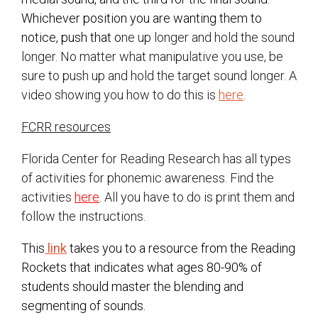
Whichever position you are wanting them to
notice, push that o
ne up longer and hold the sound
longer. No matter what manipulative you use, be
sure to push up and hold the target sound longer. A
video showing you how to do this is
here
.
FCRR resources
Florida Center for Reading Research has all types
of activities for phonemic awareness. Find the
activities
here
. All you have to do is print them and
follow the instructions.
This
link
takes you to a resource from the Reading
Rockets that indicates what ages 80-90% of
students should master the blending and
segmenting of sounds.