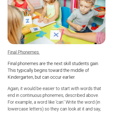
Final Phonemes
Final phonemes are the next skill students gain.
This typically begins toward the middle of
Kindergarten, but can occur earlier.
Again, it would be easier to start with words that
end in continuous phonemes, described above.
For example, a word like 'can.' Write the word (in
lowercase letters) so they can look at it and say,