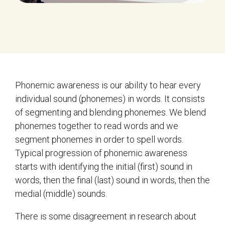
Phonemic awareness is our ability to hear every
individual sound (phonemes) in words. It consists
of segmenting and blending phonemes. We blend
phonemes together to read words and we
segment phonemes in order to spell words.
Typical progression of phonemic awareness
starts with identifying the initial (first) sound in
words, then the final (last) sound in words, then the
medial (middle) sounds.
There is some disagreement in research about