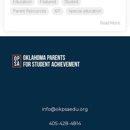
Education
Featured
Student
Parent Resources
IEP
special education
Read More
info@okpsaedu.org
405-428-4814