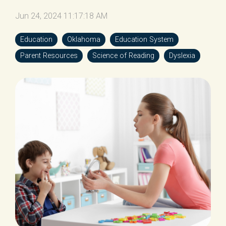
Jun 24, 2024 11:17:18 AM
Education
Oklahoma
Education System
Parent Resources
Science of Reading
Dyslexia