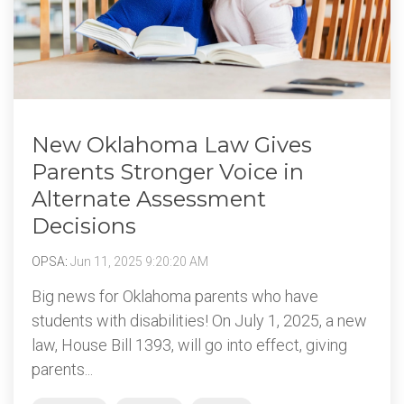
New Oklahoma Law Gives
Parents Stronger Voice in
Alternate Assessment
Decisions
OPSA
:
Jun 11, 2025 9:20:20 AM
Big news for Oklahoma parents who have
students with disabilities! On July 1, 2025, a new
law, House Bill 1393, will go into effect, giving
parents...