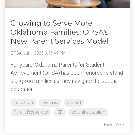
Growing to Serve More
Oklahoma Families: OPSA's
New Parent Services Model
OPSA
:
Jul 1, 2026 3:35:49 PM
For years, Oklahoma Parents for Student
Achievement (OPSA) has been honored to stand
alongside families as they navigate the special
education...
Education
Featured
Student
Parent Resources
IEP
special education
Read More