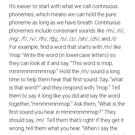
It’s easier to start with what we call continuous
phonemes, which means we can hold the pure
phoneme as long as we have breath. Continuous
phonemes include consonant sounds like /m/, /n/,
/ng/, /f/, /v/, /th/, /
th/
, /s/, /z/, /sh/, /zh/, and /l/.
For example, find a word that starts with /m/ like
'mop.' Write the word (in lowercase letters) so
they can look at it and say, “This word is mop,
mmmmmmmmmop.” Hold the /m/ sound a long
time to help them hear that first sound. Say, “what
is that word?” and they respond with, “mop.” Tell
them to say it long like you did and say the word
together, “mmmmmmmop.” Ask them, “What is the
first sound you hear in mmmmmmmop?” They
should say, /m/. Tell them that’s right! If they get it
wrong, tell them what you hear. “When I say the