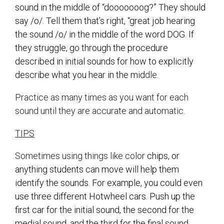
sound in the middle of “dooooooog?” They should
say /o/. Tell them that’s right, “great job hearing
the sound /o/ in the middle of the word DOG. If
they struggle, go through the procedure
described in initial sounds for how to explicitly
describe what you hear in the mid
dle.
Practice as many times as you want for each
sound until they are accurate and automatic.
TIPS
Sometimes using things like colo
r chips, or
anything students can move will help them
identify the sounds. For example, you could even
use three different Hotwheel cars. Push up the
first car for the initial sound, the second for the
medial sound, and the third for the final sound.