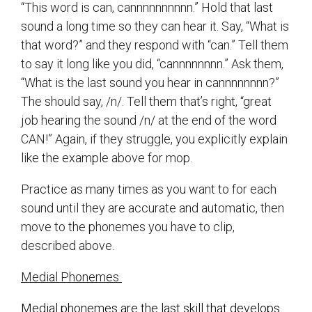
“This word is can, cannnnnnnnnn.” Hold that last
sound a long time so they can hear it. Say, “What is
that word?” and they respond with “can.” Tell them
to say it long like you did, “cannnnnnnn.” Ask them,
“What is the last sound you hear in cannnnnnnn?”
The should say, /n/. Tell them that’s right, “great
job hearing the sound /n/ at the end of the word
CAN!” Again, if they struggle, you explicitly explain
like the example above for mop.
Practice as many times as you want to for each
sound until they are accurate and automatic, then
move to the phonemes you have to clip,
described above.
Medial Phonemes
Medial phonemes are the last skill that develops.