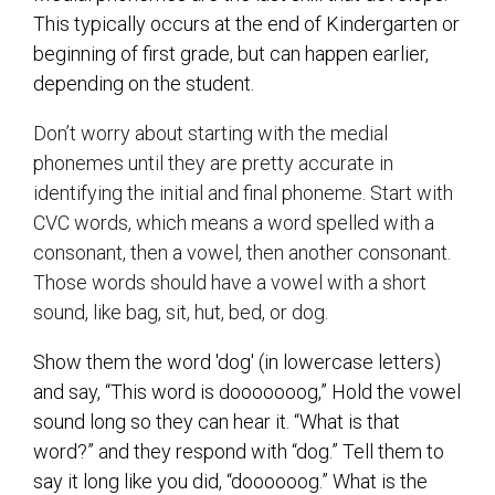
This typically occurs at the end of Kindergarten or
beginning of first grade, but can happen earlier,
depending on the student.
Don’t worry about starting with the medial
phonemes until they are pretty accurate in
identifying the initial and final phoneme. Start with
CVC words, which means a word spelled with a
consonant, then a vowel, then another consonant.
Those words should have a vowel with a short
sound, like bag, sit, hut, bed, or dog.
Show them the word 'dog' (in lowercase letters)
and say, “This word is dooooooog,” Hold the vowel
sound long so they can hear it. “What is that
word?” and they respond with “dog.” Tell them to
say it long like you did, “doooooog.” What is the