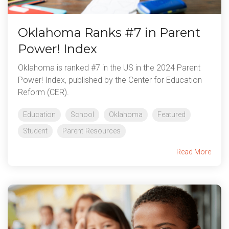
Oklahoma Ranks #7 in Parent
Power! Index
Oklahoma is ranked #7 in the US in the 2024 Parent
Power! Index, published by the Center for Education
Reform (CER).
Education
School
Oklahoma
Featured
Student
Parent Resources
Read More