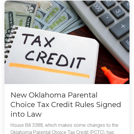
New Oklahoma Parental
Choice Tax Credit Rules Signed
into Law
House Bill 3388, which makes some changes to the
Oklahoma Parental Choice Tax Credit (PCTC), has