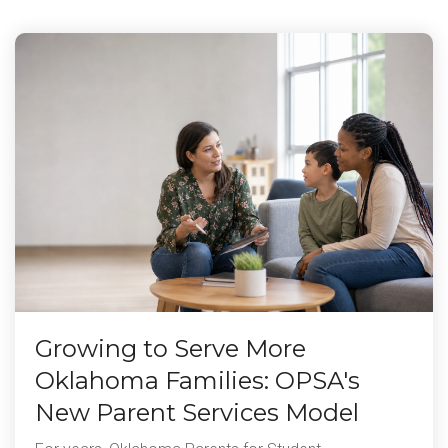
Growing to Serve More
Oklahoma Families: OPSA's
New Parent Services Model