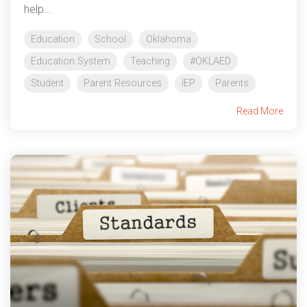
help...
Education
School
Oklahoma
Education System
Teaching
#OKLAED
Student
Parent Resources
IEP
Parents
Read More