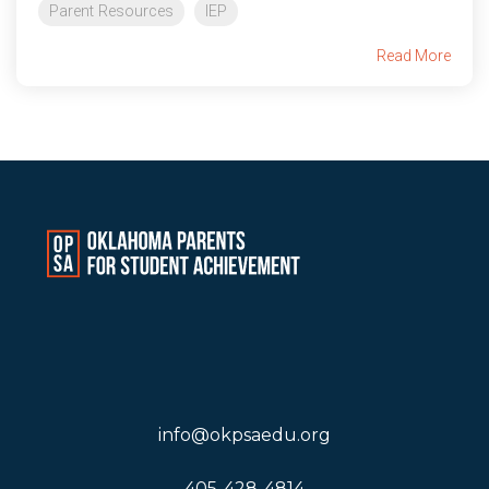
Parent Resources
IEP
Read More
info@okpsaedu.org
405-428-4814