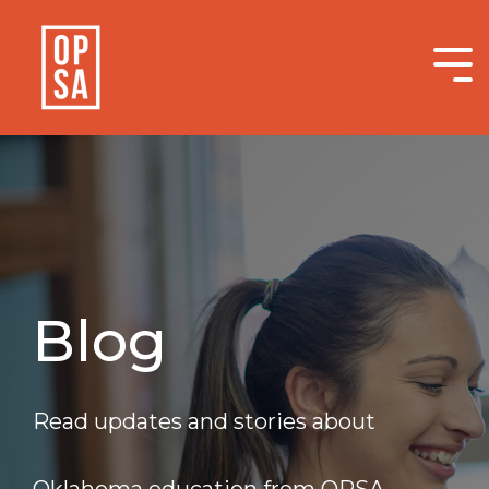
Skip
to
the
Tog
main
Me
content.
Blog
Read updates and stories about