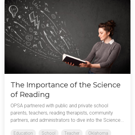
The Importance of the Science
of Reading
OPSA partnered with public and private school
parents, teachers, reading therapists, community
partners, and administrators to dive into the Science...
Education
School
Teacher
Oklahoma