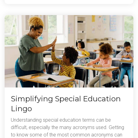
Simplifying Special Education
Lingo
Understanding special education terms can be
difficult, especially the many acronyms used. Getting
to know some of the most common acronyms can