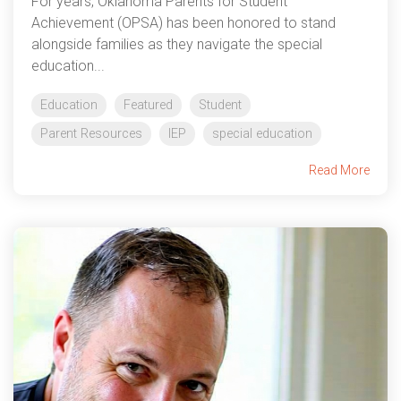
For years, Oklahoma Parents for Student
Achievement (OPSA) has been honored to stand
alongside families as they navigate the special
education...
Education
Featured
Student
Parent Resources
IEP
special education
Read More