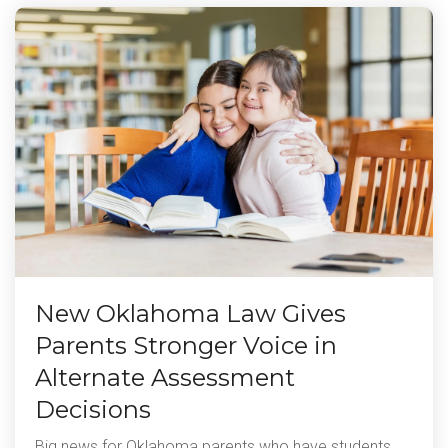
New Oklahoma Law Gives
Parents Stronger Voice in
Alternate Assessment
Decisions
Big news for Oklahoma parents who have students