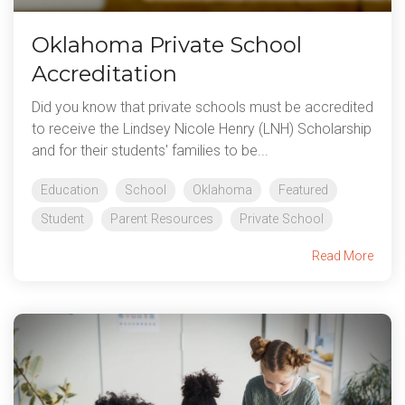
Oklahoma Private School
Accreditation
Did you know that private schools must be accredited
to receive the Lindsey Nicole Henry (LNH) Scholarship
and for their students' families to be...
Education
School
Oklahoma
Featured
Student
Parent Resources
Private School
Read More