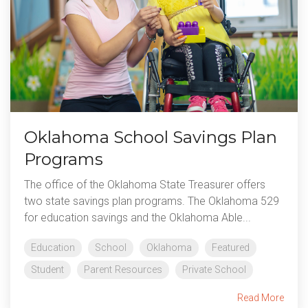
Oklahoma School Savings Plan
Programs
The office of the Oklahoma State Treasurer offers
two state savings plan programs. The Oklahoma 529
for education savings and the Oklahoma Able...
Education
School
Oklahoma
Featured
Student
Parent Resources
Private School
Read More