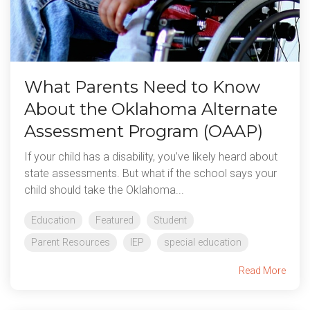
What Parents Need to Know
About the Oklahoma Alternate
Assessment Program (OAAP)
If your child has a disability, you’ve likely heard about
state assessments. But what if the school says your
child should take the Oklahoma...
Education
Featured
Student
Parent Resources
IEP
special education
Read More