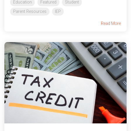
Education
Featured
Student
Parent Resources
IEP
Read More