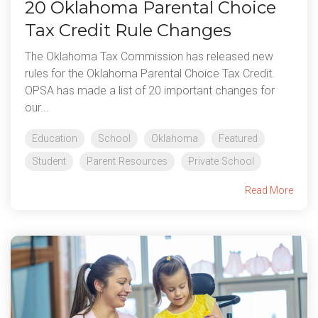
20 Oklahoma Parental Choice
Tax Credit Rule Changes
The Oklahoma Tax Commission has released new
rules for the Oklahoma Parental Choice Tax Credit.
OPSA has made a list of 20 important changes for
our...
Education
School
Oklahoma
Featured
Student
Parent Resources
Private School
Read More