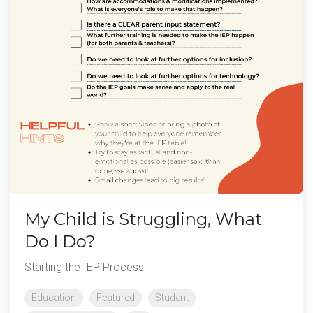
My Child is Struggling, What
Do I Do?
Starting the IEP Process
Education
Featured
Student