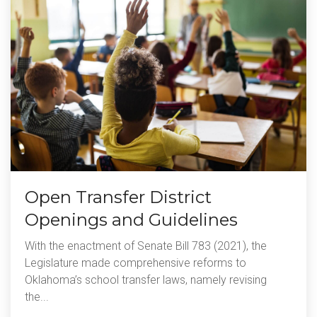
Open Transfer District
Openings and Guidelines
With the enactment of Senate Bill 783 (2021), the
Legislature made comprehensive reforms to
Oklahoma’s school transfer laws, namely revising
the...