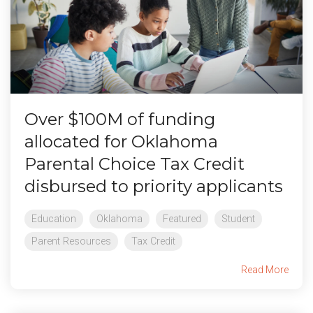
Over $100M of funding
allocated for Oklahoma
Parental Choice Tax Credit
disbursed to priority applicants
Education
Oklahoma
Featured
Student
Parent Resources
Tax Credit
Read More