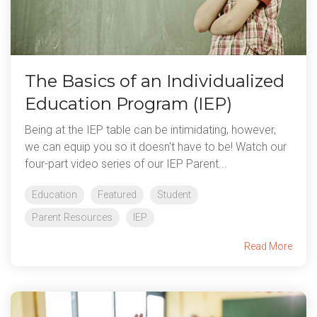
The Basics of an Individualized
Education Program (IEP)
Being at the IEP table can be intimidating, however,
we can equip you so it doesn't have to be! Watch our
four-part video series of our IEP Parent...
Education
Featured
Student
Parent Resources
IEP
Read More