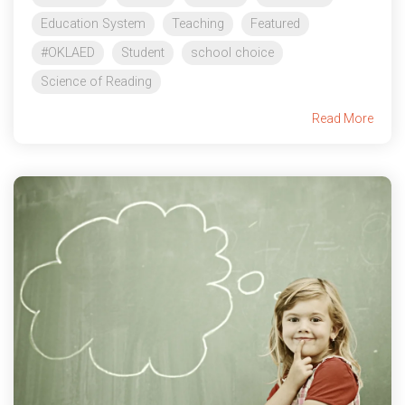
Education System
Teaching
Featured
#OKLAED
Student
school choice
Science of Reading
Read More