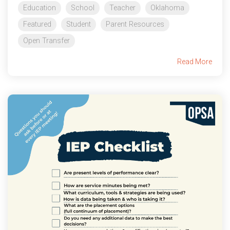
Education
School
Teacher
Oklahoma
Featured
Student
Parent Resources
Open Transfer
Read More