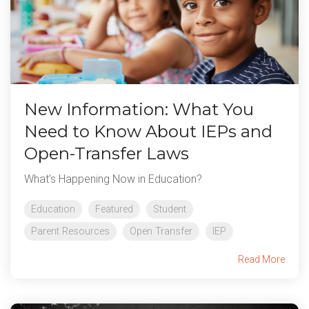
New Information: What You
Need to Know About IEPs and
Open-Transfer Laws
What’s Happening Now in Education?
Education
Featured
Student
Parent Resources
Open Transfer
IEP
Read More