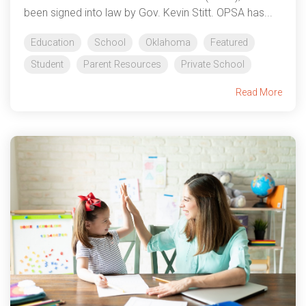
been signed into law by Gov. Kevin Stitt. OPSA has...
Education
School
Oklahoma
Featured
Student
Parent Resources
Private School
Read More