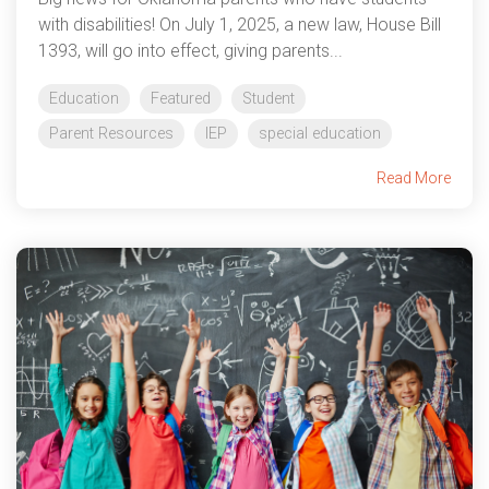
with disabilities! On July 1, 2025, a new law, House Bill
1393, will go into effect, giving parents...
Education
Featured
Student
Parent Resources
IEP
special education
Read More