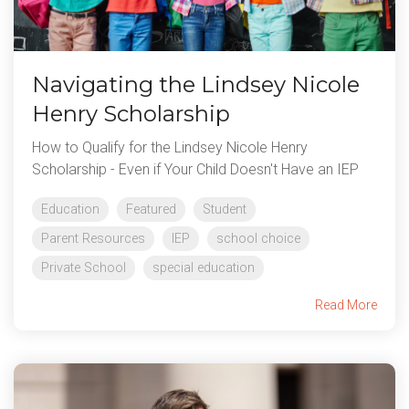
Navigating the Lindsey Nicole
Henry Scholarship
How to Qualify for the Lindsey Nicole Henry
Scholarship - Even if Your Child Doesn't Have an IEP
Education
Featured
Student
Parent Resources
IEP
school choice
Private School
special education
Read More