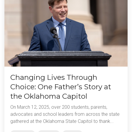
Changing Lives Through
Choice: One Father’s Story at
the Oklahoma Capitol
On March 12, 2025, over 200 students, parents,
advocates and school leaders from across the state
gathered at the Oklahoma State Capitol to thank...