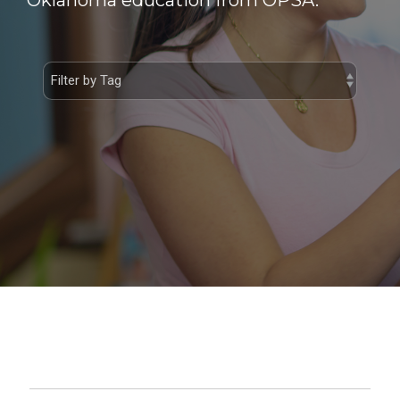
Oklahoma education from OPSA.
Student