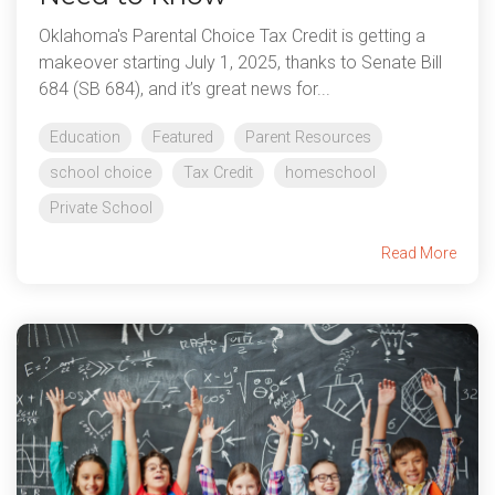
Oklahoma's Parental Choice Tax Credit is getting a
makeover starting July 1, 2025, thanks to Senate Bill
684 (SB 684), and it’s great news for...
Education
Featured
Parent Resources
school choice
Tax Credit
homeschool
Private School
Read More