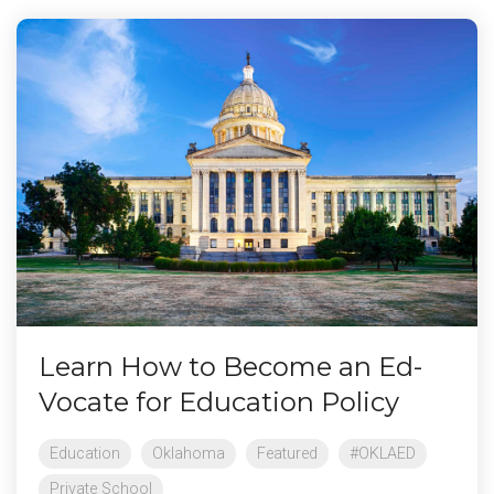
Learn How to Become an Ed-
Vocate for Education Policy
Education
Oklahoma
Featured
#OKLAED
Private School