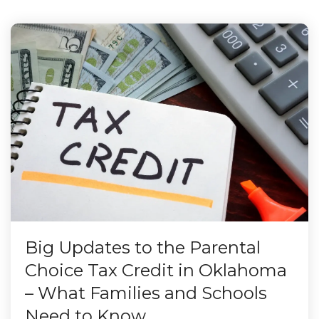
Big Updates to the Parental
Choice Tax Credit in Oklahoma
– What Families and Schools
Need to Know