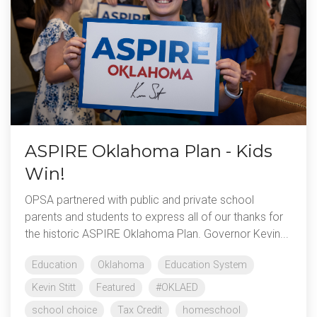
ASPIRE Oklahoma Plan - Kids
Win!
OPSA partnered with public and private school
parents and students to express all of our thanks for
the historic ASPIRE Oklahoma Plan. Governor Kevin...
Education
Oklahoma
Education System
Kevin Stitt
Featured
#OKLAED
school choice
Tax Credit
homeschool