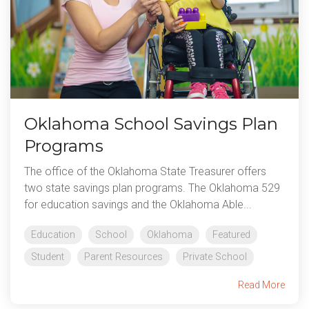
Oklahoma School Savings Plan
Programs
The office of the Oklahoma State Treasurer offers
two state savings plan programs. The Oklahoma 529
for education savings and the Oklahoma Able...
Education
School
Oklahoma
Featured
Student
Parent Resources
Private School
Read More