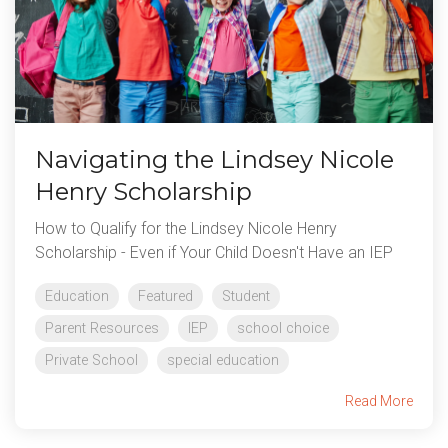
Navigating the Lindsey Nicole
Henry Scholarship
How to Qualify for the Lindsey Nicole Henry
Scholarship - Even if Your Child Doesn't Have an IEP
Education
Featured
Student
Parent Resources
IEP
school choice
Private School
special education
Read More