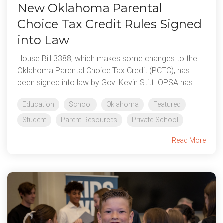
New Oklahoma Parental
Choice Tax Credit Rules Signed
into Law
House Bill 3388, which makes some changes to the
Oklahoma Parental Choice Tax Credit (PCTC), has
been signed into law by Gov. Kevin Stitt. OPSA has...
Education
School
Oklahoma
Featured
Student
Parent Resources
Private School
Read More