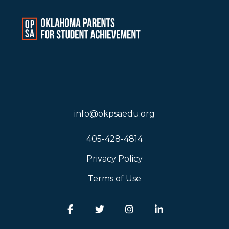
info@okpsaedu.org
405-428-4814
Privacy Policy
Terms of Use
Facebook
Twitter
Instagram
LinkedIn