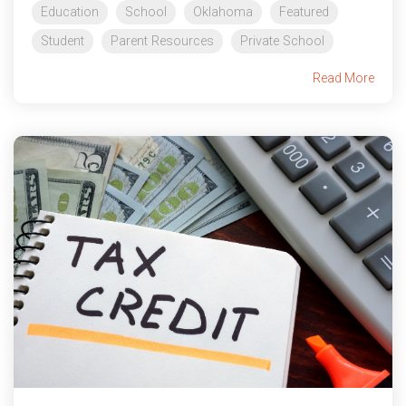
Education
School
Oklahoma
Featured
Student
Parent Resources
Private School
Read More