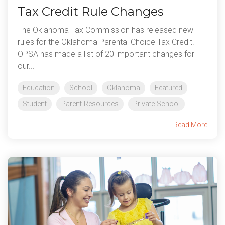
Tax Credit Rule Changes
The Oklahoma Tax Commission has released new
rules for the Oklahoma Parental Choice Tax Credit.
OPSA has made a list of 20 important changes for
our...
Education
School
Oklahoma
Featured
Student
Parent Resources
Private School
Read More