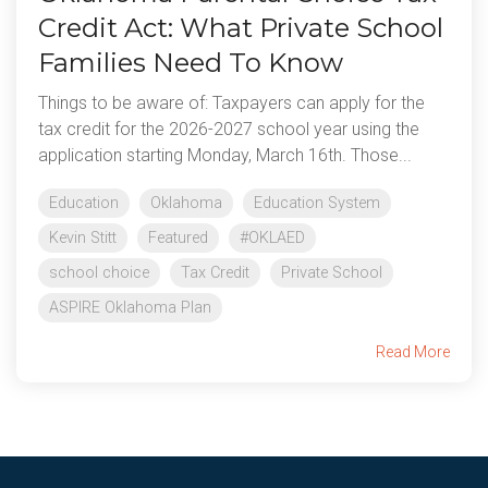
Credit Act: What Private School
Families Need To Know
Things to be aware of: Taxpayers can apply for the
tax credit for the 2026-2027 school year using the
application starting Monday, March 16th. Those...
Education
Oklahoma
Education System
Kevin Stitt
Featured
#OKLAED
school choice
Tax Credit
Private School
ASPIRE Oklahoma Plan
Read More