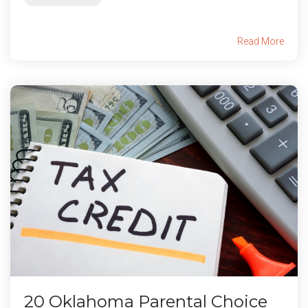
Read More
20 Oklahoma Parental Choice