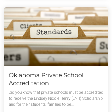
Oklahoma Private School
Accreditation
Did you know that private schools must be accredited
to receive the Lindsey Nicole Henry (LNH) Scholarship
and for their students' families to be...