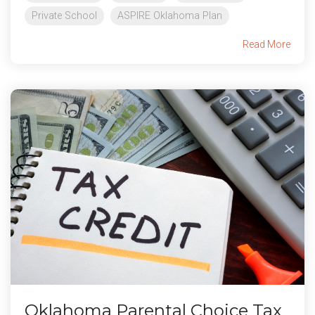
Private School
ASPIRE Oklahoma Plan
Read More
Oklahoma Parental Choice Tax