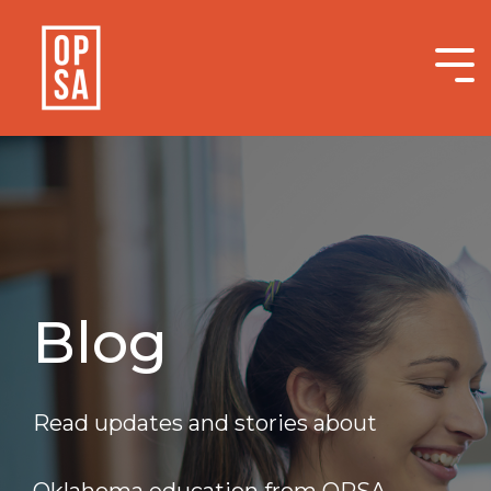
Skip
to
the
Tog
main
Me
content.
Blog
Read updates and stories about