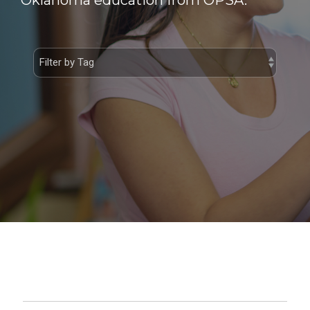
Oklahoma education from OPSA.
Private School