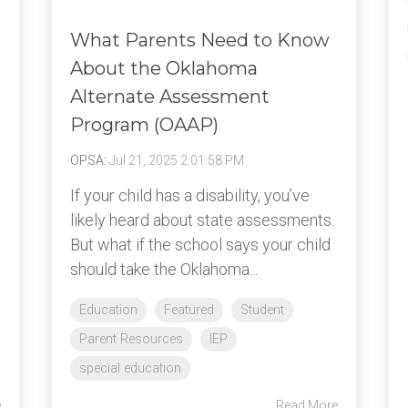
What Parents Need to Know
About the Oklahoma
Alternate Assessment
Program (OAAP)
OPSA
:
Jul 21, 2025 2:01:58 PM
If your child has a disability, you’ve
likely heard about state assessments.
But what if the school says your child
should take the Oklahoma...
Education
Featured
Student
Parent Resources
IEP
special education
e
Read More