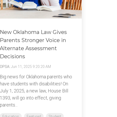
New Oklahoma Law Gives
Parents Stronger Voice in
Alternate Assessment
Decisions
OPSA
:
Jun 11, 2025 9:20:20 AM
Big news for Oklahoma parents who
have students with disabilities! On
July 1, 2025, a new law, House Bill
1393, will go into effect, giving
parents...
Education
Featured
Student