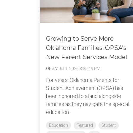
Growing to Serve More
Oklahoma Families: OPSA's
New Parent Services Model
OPSA
:
Jul 1, 2026 3:35:49 PM
For years, Oklahoma Parents for
Student Achievement (OPSA) has
been honored to stand alongside
families as they navigate the special
education...
Education
Featured
Student