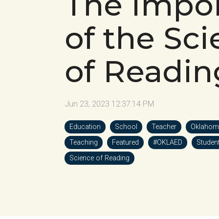
The Impo
of the Sc
of Readin
Jun 23, 2023 12:37:14 PM
Education
School
Teacher
Oklahom
Teaching
Featured
#OKLAED
Studen
Science of Reading