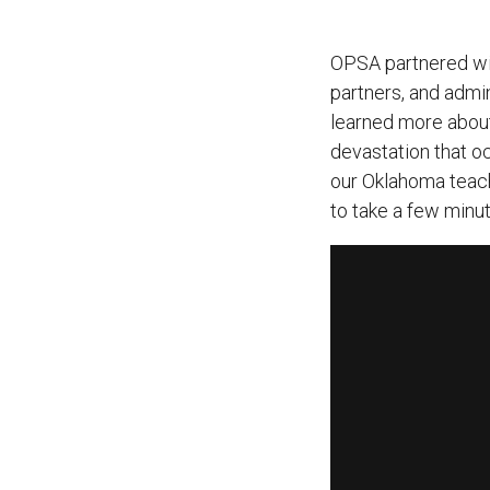
OPSA partnered wit
partners, and admin
learned more about
devastation that oc
our Oklahoma teach
to take a few minu