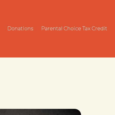
Donations
Parental Choice Tax Credit