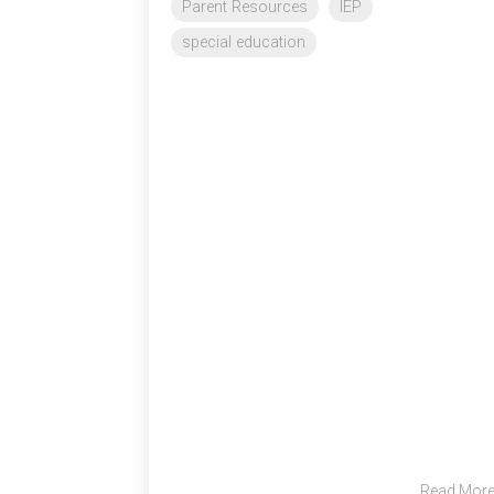
Parent Resources
IEP
special education
Read Mor