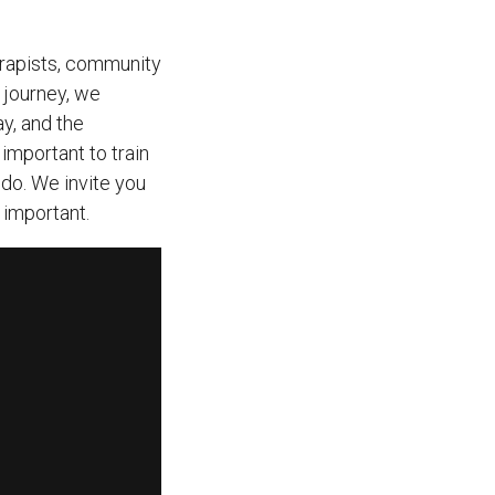
erapists, community
 journey, we
y, and the
important to train
do. We invite you
 important.