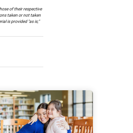
hose of their respective
ions taken or not taken
al is provided "as is;"