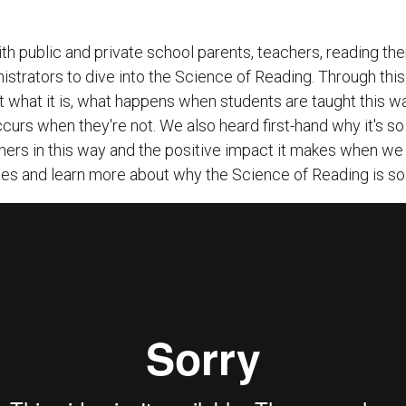
h public and private school parents, teachers, reading th
istrators to dive into the Science of Reading. Through this
 what it is, what happens when students are taught this wa
curs when they're not. We also heard first-hand why it's so 
ers in this way and the positive impact it makes when we 
tes and learn more about why the Science of Reading is so