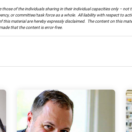
those of the individuals sharing in their individual capacities only – not t
ncy, or committee/task force as a whole. All liability with respect to act
 this material are hereby expressly disclaimed. The content on this materi
made that the content is error-free.