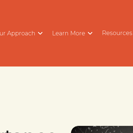
Resources
ur Approach
Learn More