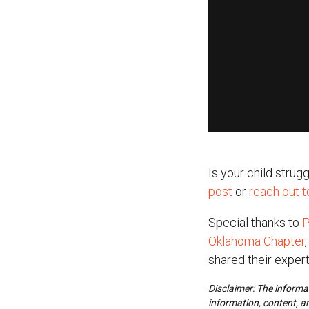
Is your child stru
post
or
reach out 
Special thanks to
P
Oklahoma Chapter
shared their expert
Disclaimer: The informat
information, content, a