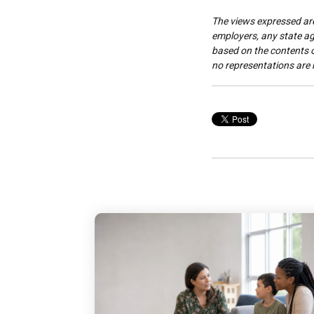
The views expressed are 
employers, any state age
based on the contents of
no representations are 