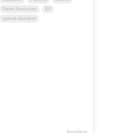
Parent Resources
IEP
special education
Read More