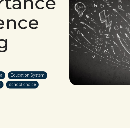
rtance
ience
g
a
Education System
t
school choice