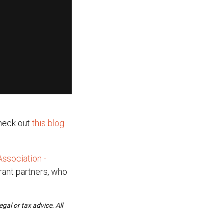
heck out
this blog
ssociation -
grant partners, who
gal or tax advice. All