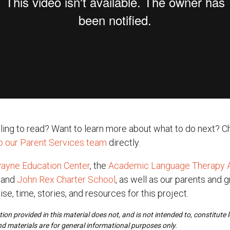
ggling to read? Want to learn more about what to do next? C
to our Parent Services team
directly.
ayne Education Center
, the
Academic Language Therapy A
, and
John Rex Charter School
, as well as our parents and 
ise, time, stories, and resources for this project.
ion provided in this material does not, and is not intended to, constitute le
nd materials are for general informational purposes only.